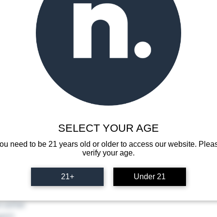
Quantity
*
SELECT YOUR AGE
ou need to be 21 years old or older to access our website. Plea
verify your age.
21+
Under 21
n cotton
g/m²)